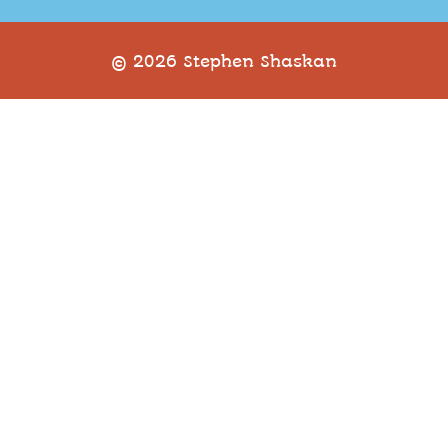
© 2026 Stephen Shaskan