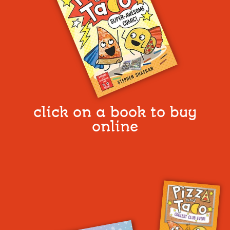
click on a book to buy
online