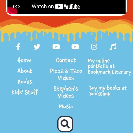
Home
Contact
My online
portfolio at
About
Pizza & Taco
Bookmark Literary
Videos
Books
Buy my books at
Stephen's
Kids' Stuff
Bookshop
Videos
Music