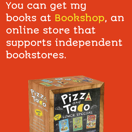
You can get my
books at
Bookshop
, an
online store that
supports independent
bookstores.