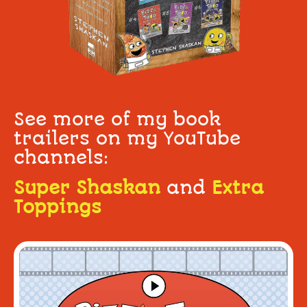
See more of my book
trailers on my YouTube
channels:
Super Shaskan
and
Extra
Toppings