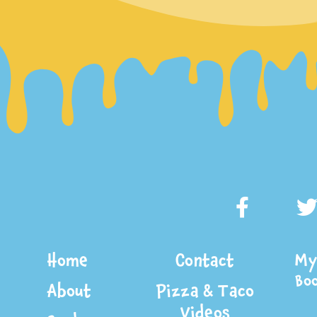
Home
Contact
My 
Bo
About
Pizza & Taco
Videos