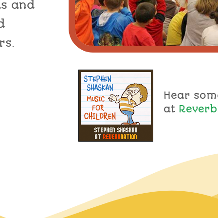
ls and
d
rs.
Hear som
at
Reverb