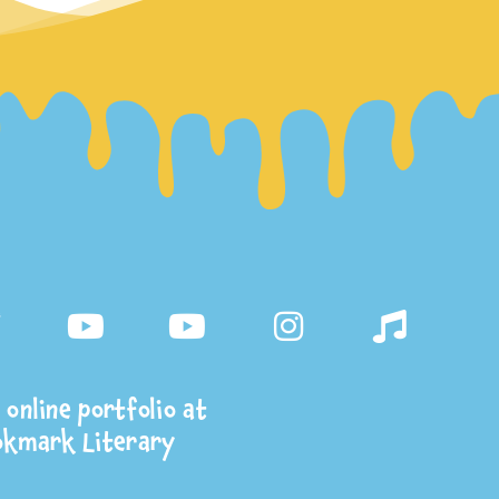
online portfolio at
okmark Literary