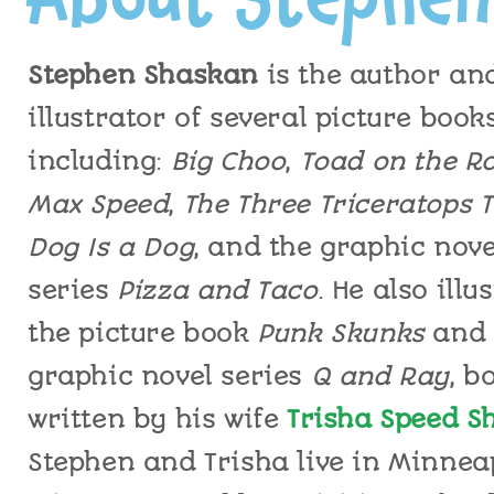
Stephen
Shaskan
is the author an
illustrator of
several picture book
including:
Big
Choo
,
Toad on the R
Max Speed
,
The Three Triceratops T
Dog Is a Dog
,
and the graphic nove
series
Pizza and Taco
.
He
also
illus
the picture book
Punk Skunks
and
graphic novel series
Q and Ray
,
bo
written by his wife
Trisha Speed S
Stephen
and Trisha live in Minneap