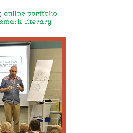
y
online portfolio
kmark Literary