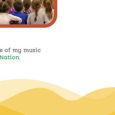
e of my music
Nation
.