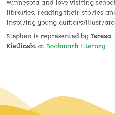
Minnesota and love
visiting
schoo
libraries
:
reading their stories an
inspiring young authors/illustrato
Stephen is represented by
Teresa
Kietlinski
at
Bookmark Literary
.