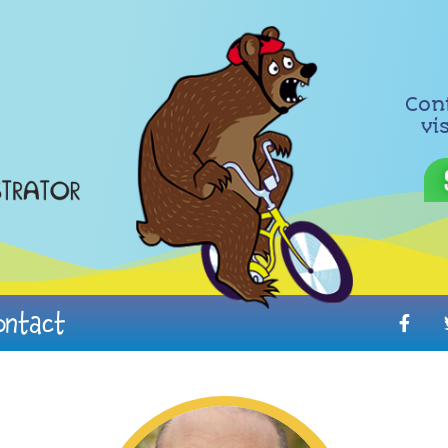
Con
vi
ontact