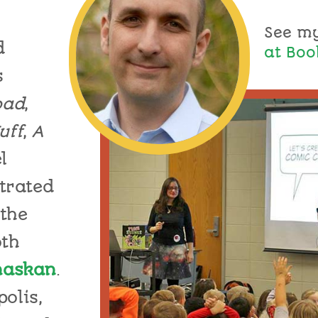
See m
d
at Boo
s
oad
,
uff
,
A
l
trat
ed
the
th
haskan
.
olis,