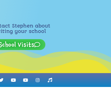
tact Stephen about
siting your school
School Visits