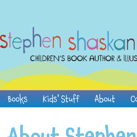
Books
Kids’ Stuff
About
C
About Stephen